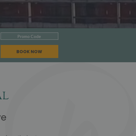
Promo
Code
BOOK NOW
al
ve