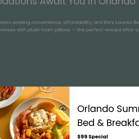
ations Await You in Orlando
rs seeking convenience, affordability, and life’s luxuries lik
tresses with plush foam pillows — the perfect reward after 
Orlando Su
Bed & Breakf
$99 Special