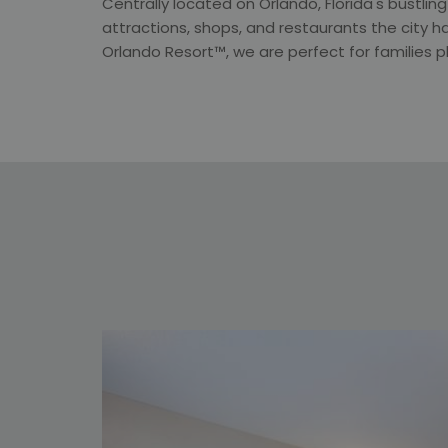
Centrally located on Orlando, Florida's bustlin
attractions, shops, and restaurants the city ha
Orlando Resort™, we are perfect for families 
een at