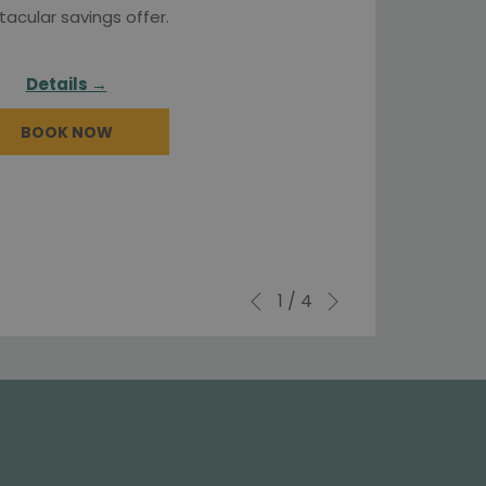
tacular savings offer.
Details
BOOK NOW
Next
Slideshow
Clicking
1
/
4
Previous
control
on
buttons
the
following
links
will
update
the