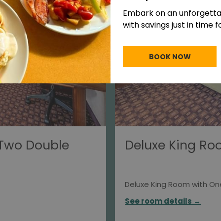
Embark on an unforgett
with savings just in time 
BOOK NOW
 Two Double
Deluxe King Ro
Deluxe King Room with On
See room details