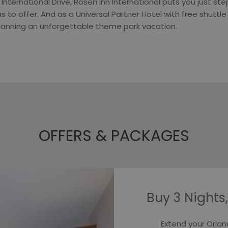
g International Drive, Rosen Inn International puts you just s
s to offer. And as a Universal Partner Hotel with free shuttle
planning an unforgettable theme park vacation.
OFFERS & PACKAGES
Slideshow
Buy 3 Nights,
Extend your Orlan