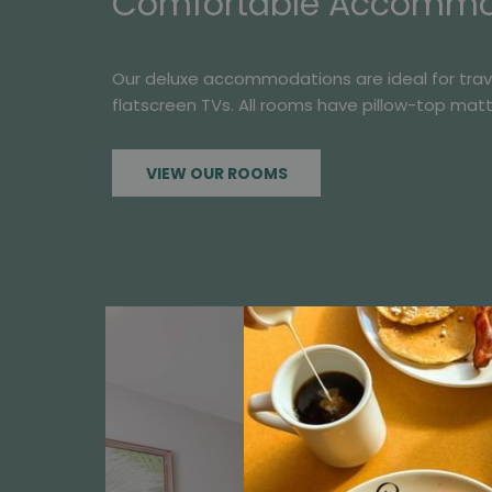
Comfortable Accommod
Our deluxe accommodations are ideal for travele
flatscreen TVs. All rooms have pillow-top mat
VIEW OUR ROOMS