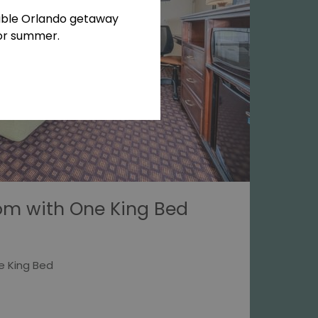
able Orlando getaway
for summer.
om with One King Bed
e King Bed