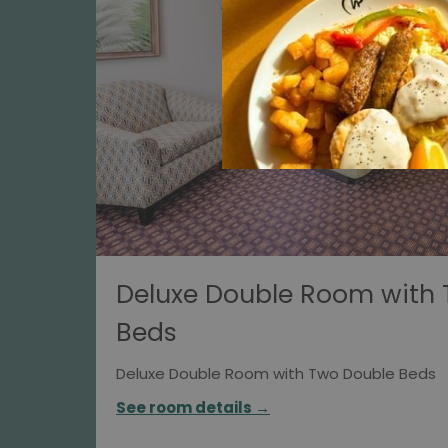
Deluxe Double Room with
Beds
Deluxe Double Room with Two Double Beds
See room details