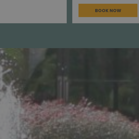
BOOK NOW