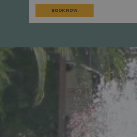
BOOK NOW