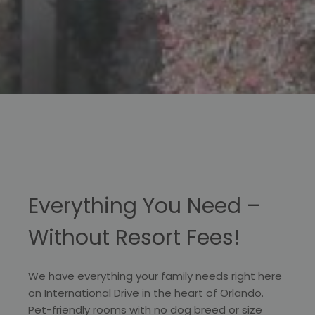
Everything You Need –
Without Resort Fees!
We have everything your family needs right here
on International Drive in the heart of Orlando.
Pet-friendly rooms with no dog breed or size