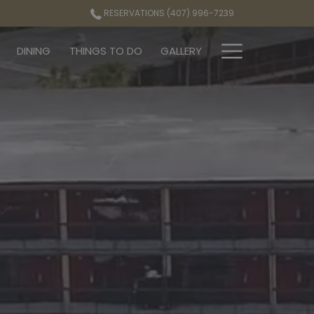
RESERVATIONS (407) 996-7239
Hamburg
DINING
THINGS TO DO
GALLERY
Menu