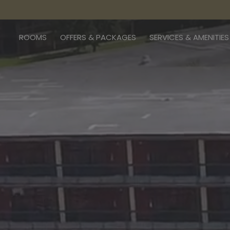
ROOMS
OFFERS & PACKAGES
SERVICES & AMENITIES