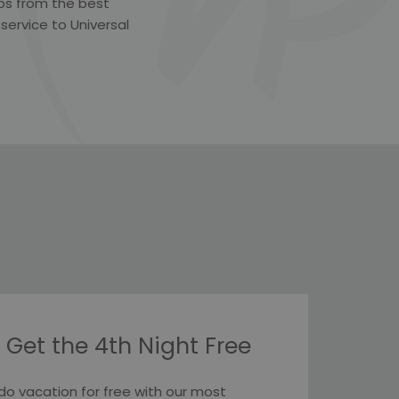
teps from the best
 service to Universal
 Get the 4th Night Free
do vacation for free with our most