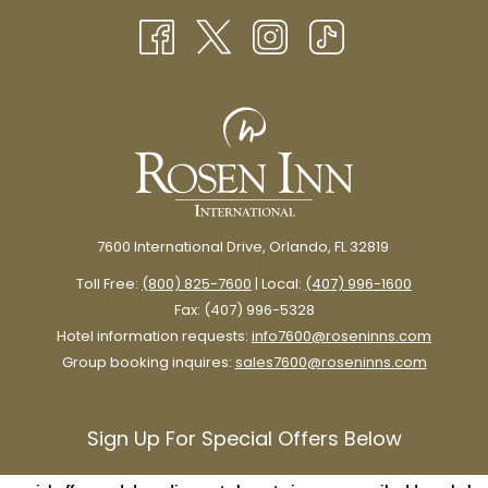
7600 International Drive, Orlando, FL 32819
Toll Free:
(800) 825-7600
| Local:
(407) 996-1600
Fax: (407) 996-5328
Hotel information requests:
info7600@roseninns.com
Group booking inquires:
sales7600@roseninns.com
Sign Up For Special Offers Below