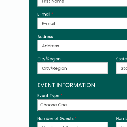
E-mail
*
Address
City/Region
State
EVENT INFORMATION
Event Type
*
Choose One ...
Number of Guests
*
Numb