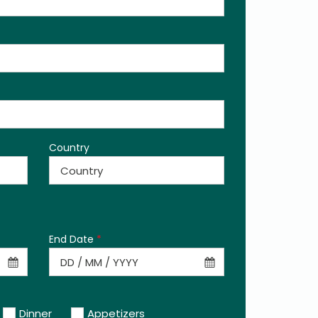
Country
End Date
*
Dinner
Appetizers