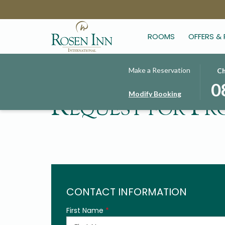
ROOMS
OFFERS &
THIS
SELE
Make a Reservation
Ch
BUT
CHE
0
Modify Booking
OPE
IN
Request for Pr
THE
DAT
CAL
IS
TO
8TH
SELE
AUG
CHE
2026
IN
DATE
CONTACT INFORMATION
First Name
*