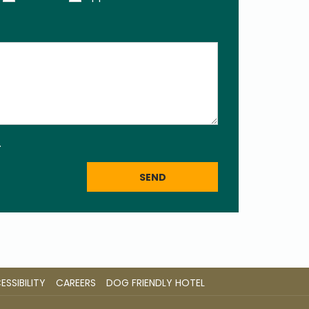
.
SEND
OPENS
OPENS
SSIBILITY
CAREERS
DOG FRIENDLY HOTEL
IN
IN