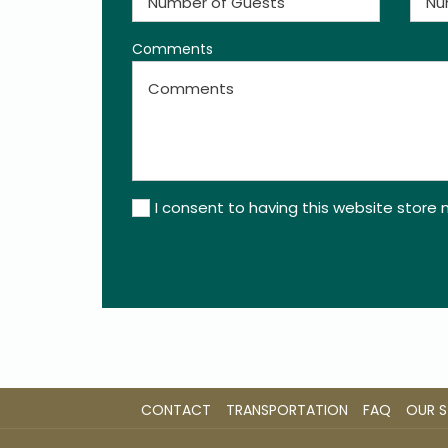
Comments
I consent to having this website store
CONTACT
TRANSPORTATION
FAQ
OUR 