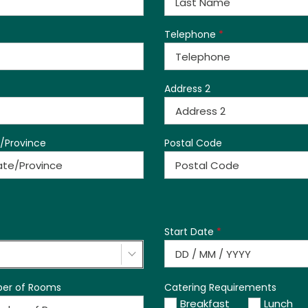
Telephone
*
Address 2
/Province
Postal Code
Start Date
*
er of Rooms
Catering Requirements
Breakfast
Lunch