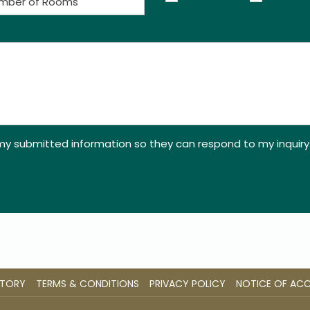
 my submitted information so they can respond to my inquiry
STORY
TERMS & CONDITIONS
PRIVACY POLICY
NOTICE OF ACCE