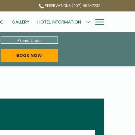
RESERVATIONS (407) 996-7239
Hamburg
DO
GALLERY
HOTEL INFORMATION
Menu
Promo
Code
BOOK NOW