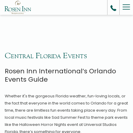
Ha
Me
Central Florida Events
Rosen Inn International’s Orlando
Events Guide
Whether it's the gorgeous Florida weather, fun-loving locals, or
the fact that everyone in the world comes to Orlando for a great
time, there are limitless fun events taking place every day. From
local music festivals like Sad Summer Fest to theme park events
like the Halloween Horror Nights event at Universal Studios
Florida, there’s something for everyone.