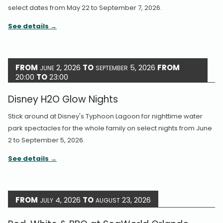
select dates from May 22 to September 7, 2026.
See details
FROM
2, 2026
TO
5, 2026
FROM
JUNE
SEPTEMBER
20:00
TO
23:00
Disney H2O Glow Nights
Stick around at Disney's Typhoon Lagoon for nighttime water
park spectacles for the whole family on select nights from June
2 to September 5, 2026.
See details
FROM
4, 2026
TO
23, 2026
JULY
AUGUST