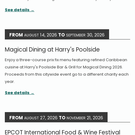
See details
FROM
14, 2026
TO
30, 2026
AUGUST
SEPTEMBER
Magical Dining at Harry's Poolside
Enjoy a three-course prix fix menu featuring refined Caribbean
cuisine at Harry's Poolside Bar & Grill for Magical Dining 2026.
Proceeds from this citywide event go to a different charity each
year.
See details
FROM
27, 2026
TO
21, 2026
AUGUST
NOVEMBER
EPCOT International Food & Wine Festival