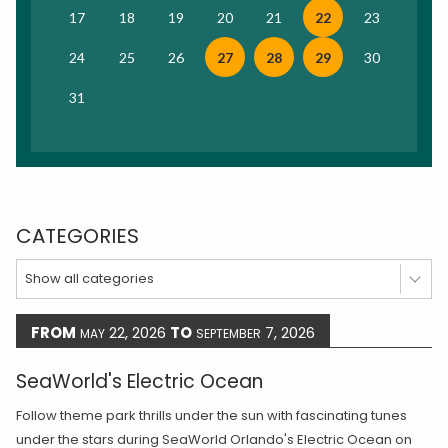
17
18
19
20
21
22
23
24
25
26
27
28
29
30
31
CATEGORIES
Show all categories
FROM
22, 2026
TO
7, 2026
MAY
SEPTEMBER
SeaWorld's Electric Ocean
Follow theme park thrills under the sun with fascinating tunes
under the stars during SeaWorld Orlando's Electric Ocean on