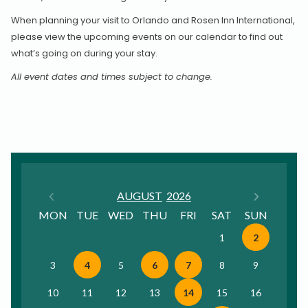
When planning your visit to Orlando and Rosen Inn International,
please view the upcoming events on our calendar to find out
what’s going on during your stay.
All event dates and times subject to change.
Previous Month
Next
AUGUST
2026
MON
TUE
WED
THU
FRI
SAT
SUN
1
2
3
4
5
6
7
8
9
10
11
12
13
14
15
16