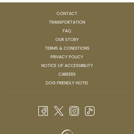
CONTACT
TRANSPORTATION
FAQ
OUR STORY
TERMS & CONDITIONS
PRIVACY POLICY
NOTICE OF ACCESSIBILITY
OPENS
CAREERS
IN
OPENS
DOG FRIENDLY HOTEL
A
IN
NEW
A
TAB
NEW
TAB