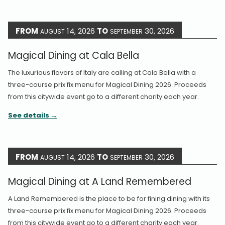
FROM
14, 2026
TO
30, 2026
AUGUST
SEPTEMBER
Magical Dining at Cala Bella
The luxurious flavors of Italy are calling at Cala Bella with a
three-course prix fix menu for Magical Dining 2026. Proceeds
from this citywide event go to a different charity each year.
See details
FROM
14, 2026
TO
30, 2026
AUGUST
SEPTEMBER
Magical Dining at A Land Remembered
A Land Remembered is the place to be for fining dining with its
three-course prix fix menu for Magical Dining 2026. Proceeds
from this citywide event go to a different charity each year.