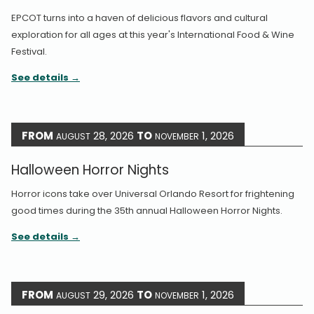
EPCOT turns into a haven of delicious flavors and cultural
exploration for all ages at this year's International Food & Wine
Festival.
See details
FROM
28, 2026
TO
1, 2026
AUGUST
NOVEMBER
Halloween Horror Nights
Horror icons take over Universal Orlando Resort for frightening
good times during the 35th annual Halloween Horror Nights.
See details
FROM
29, 2026
TO
1, 2026
AUGUST
NOVEMBER