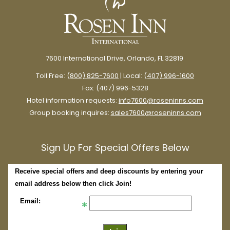
7600 International Drive, Orlando, FL 32819
Toll Free:
(800) 825-7600
| Local:
(407) 996-1600
Fax: (407) 996-5328
Hotel information requests:
info7600@roseninns.com
Group booking inquires:
sales7600@roseninns.com
Sign Up For Special Offers Below
Receive special offers and deep discounts by entering your
email address below then click Join!
Email: