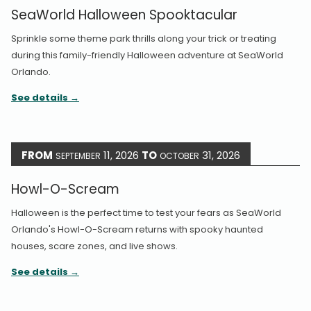
SeaWorld Halloween Spooktacular
Sprinkle some theme park thrills along your trick or treating
during this family-friendly Halloween adventure at SeaWorld
Orlando.
See details
FROM
11, 2026
TO
31, 2026
SEPTEMBER
OCTOBER
Howl-O-Scream
Halloween is the perfect time to test your fears as SeaWorld
Orlando's Howl-O-Scream returns with spooky haunted
houses, scare zones, and live shows.
See details