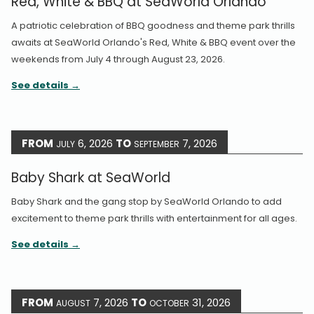
Red, White & BBQ at SeaWorld Orlando
A patriotic celebration of BBQ goodness and theme park thrills
awaits at SeaWorld Orlando's Red, White & BBQ event over the
weekends from July 4 through August 23, 2026.
See details
FROM
6, 2026
TO
7, 2026
JULY
SEPTEMBER
Baby Shark at SeaWorld
Baby Shark and the gang stop by SeaWorld Orlando to add
excitement to theme park thrills with entertainment for all ages.
See details
FROM
7, 2026
TO
31, 2026
AUGUST
OCTOBER