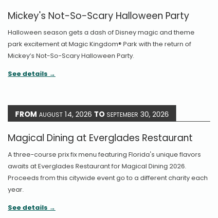
Mickey's Not-So-Scary Halloween Party
Halloween season gets a dash of Disney magic and theme
park excitement at Magic Kingdom® Park with the return of
Mickey’s Not-So-Scary Halloween Party.
See details
FROM
14, 2026
TO
30, 2026
AUGUST
SEPTEMBER
Magical Dining at Everglades Restaurant
A three-course prix fix menu featuring Florida's unique flavors
awaits at Everglades Restaurant for Magical Dining 2026.
Proceeds from this citywide event go to a different charity each
year.
See details