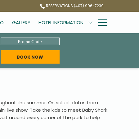
RESERVATIONS (407) 996-7239
Hamburg
DO
GALLERY
HOTEL INFORMATION
Menu
Promo
Code
OPENS IN A NEW TAB
BOOK NOW
roughout the summer. On select dates from
ini live show. Take the kids to meet Baby Shark
ait around every corner of the park to help