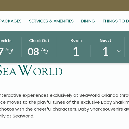
 PACKAGES
SERVICES & AMENITIES
DINING
THINGS TO 
CTED
THIS
SELECTED
Room
Guest
eck In
Check Out
1
1
TON
CK
BUTTON
CHECK
7
08
Aug
Aug
NS
OPENS
OUT
E
THE
DATE
 SeaWorld
ENDAR
CALENDAR
IS
TO
8TH
CT
UST
SELECT
AUGUST
CK
.
CHECK
2026.
interactive experiences exclusively at SeaWorld Orlando th
OUT
ce moves to the playful tunes of the exclusive Baby Shark m
.
DATE.
otos with the cheerful characters. Baby Shark souvenirs aw
ly at SeaWorld.