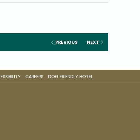
PREVIOUS
NEXT
OPENS
OPENS
SSIBILITY
CAREERS
DOG FRIENDLY HOTEL
IN
IN
A
A
NEW
NEW
TAB
TAB