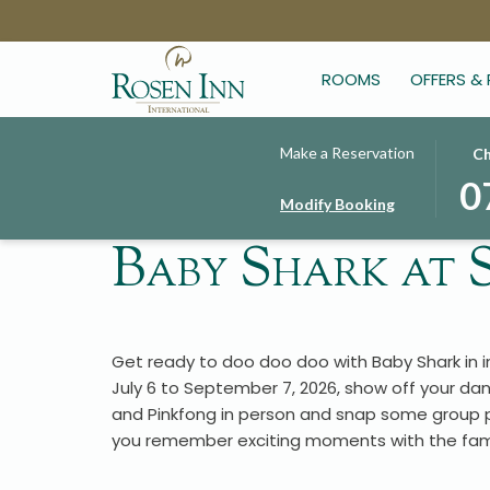
ROOMS
OFFERS &
THIS
SELE
Make a Reservation
Ch
BUT
CHE
0
Modify Booking
OPE
IN
THE
DAT
Baby Shark at
CAL
IS
TO
7TH
SELE
AUG
CHE
2026
Get ready to doo doo doo with Baby Shark in 
IN
July 6 to September 7, 2026, show off your dan
DATE
and Pinkfong in person and snap some group ph
you remember exciting moments with the fami