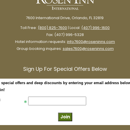
7600 International Drive, Orlando, FL 32819
Toll Free:
(800) 825-7600
| Local:
(407) 996-1600
Fax: (407) 996-5328
Hotel information requests:
info7600@roseninns.com
Group booking inquires:
sales7600@roseninns.com
Sign Up For Special Offers Below
 special offers and deep discounts by entering your email address belo
in!
: