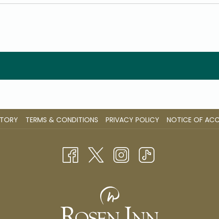
STORY
TERMS & CONDITIONS
PRIVACY POLICY
NOTICE OF ACCE