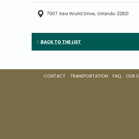
7007 Sea World Drive, Orlando 32821
OPENS
BACK TO THE LIST
IN
A
NEW
TAB
CONTACT
TRANSPORTATION
FAQ
OUR 