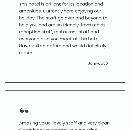
This hotel is brilliant for its location and
amenities. Currently here enjoying our
holiday. The staff go over and beyond to
help you and are so friendly, from maids,
reception staff, restaurant staff and
everyone else you meet at this hotel.
Have visited before and would definitely
return.
Janwoo60
Amazing value, lovely staff and very clean.
Great location central to everything.