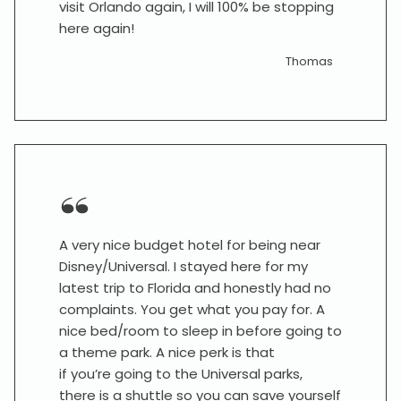
visit Orlando again, I will 100% be stopping
here again!
Thomas
A very nice budget hotel for being near
Disney/Universal. I stayed here for my
latest trip to Florida and honestly had no
complaints. You get what you pay for. A
nice bed/room to sleep in before going to
a theme park. A nice perk is that
if you’re going to the Universal parks,
there is a shuttle so you can save yourself