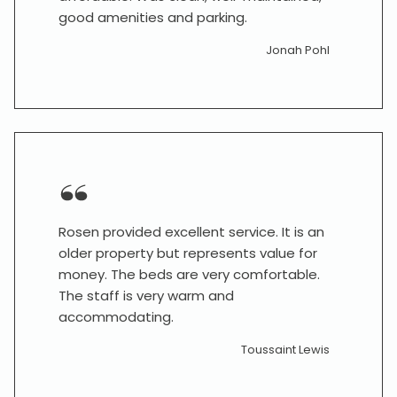
good amenities and parking.
Jonah Pohl
Rosen provided excellent service. It is an
older property but represents value for
money. The beds are very comfortable.
The staff is very warm and
accommodating.
Toussaint Lewis