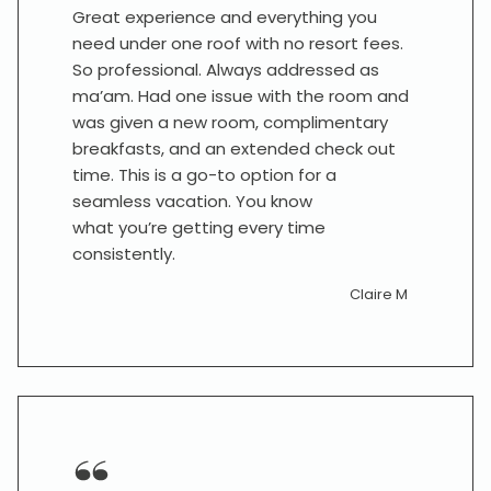
Great experience and everything you
need under one roof with no resort fees.
So professional. Always addressed as
ma’am. Had one issue with the room and
was given a new room, complimentary
breakfasts, and an extended check out
time. This is a go-to option for a
seamless vacation. You know
what you’re getting every time
consistently.
Claire M