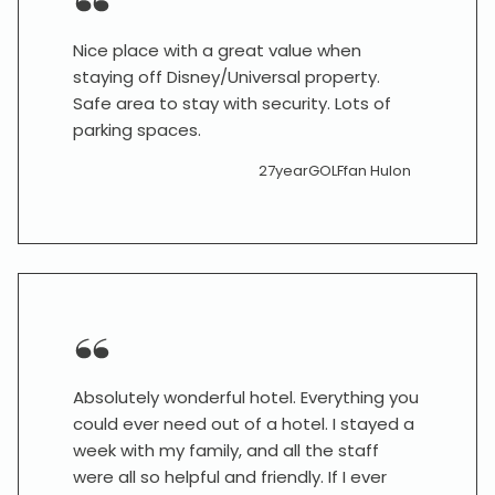
Nice place with a great value when
staying off Disney/Universal property.
Safe area to stay with security. Lots of
parking spaces.
27yearGOLFfan Hulon
Absolutely wonderful hotel. Everything you
could ever need out of a hotel. I stayed a
week with my family, and all the staff
were all so helpful and friendly. If I ever