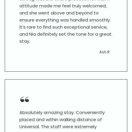
attitude made me feel truly welcomed,
and she went above and beyond to
ensure everything was handled smoothly.
It’s rare to find such exceptional service,
and Nia definitely set the tone for a great
stay.
Ash R
Absolutely amazing stay. Conveniently
placed and within walking distance of
Universal. The staff were extremely