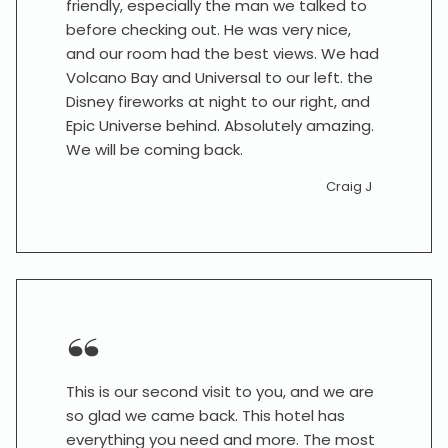
friendly, especially the man we talked to
before checking out. He was very nice,
and our room had the best views. We had
Volcano Bay and Universal to our left. the
Disney fireworks at night to our right, and
Epic Universe behind. Absolutely amazing.
We will be coming back.
Craig J
This is our second visit to you, and we are
so glad we came back. This hotel has
everything you need and more. The most