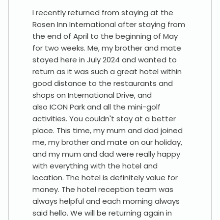
I recently returned from staying at the
Rosen Inn International after staying from
the end of April to the beginning of May
for two weeks. Me, my brother and mate
stayed here in July 2024 and wanted to
return as it was such a great hotel within
good distance to the restaurants and
shops on International Drive, and
also ICON Park and all the mini-golf
activities. You couldn't stay at a better
place. This time, my mum and dad joined
me, my brother and mate on our holiday,
and my mum and dad were really happy
with everything with the hotel and
location. The hotel is definitely value for
money. The hotel reception team was
always helpful and each morning always
said hello. We will be returning again in