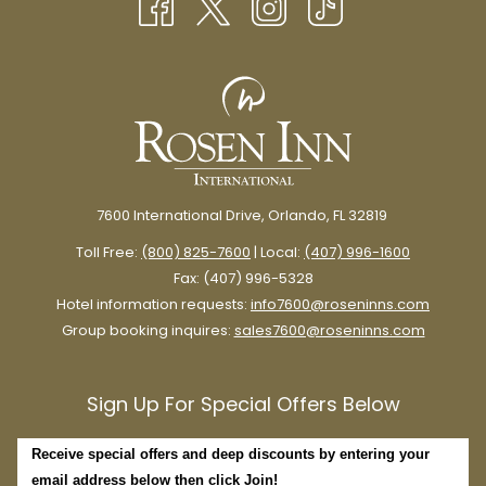
TAB
7600 International Drive, Orlando, FL 32819
Toll Free:
(800) 825-7600
| Local:
(407) 996-1600
Fax: (407) 996-5328
Hotel information requests:
info7600@roseninns.com
Group booking inquires:
sales7600@roseninns.com
Sign Up For Special Offers Below
Receive special offers and deep discounts by entering your
email address below then click Join!