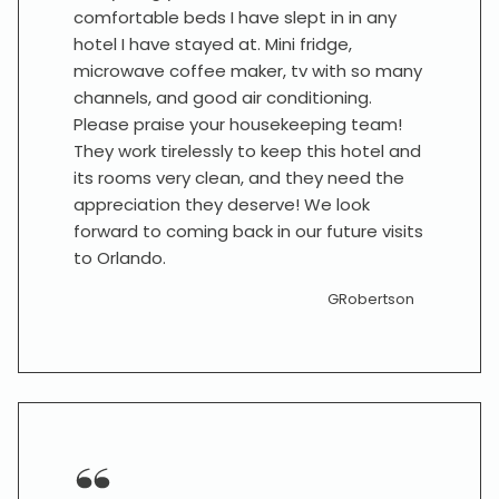
comfortable beds I have slept in in any
hotel I have stayed at. Mini fridge,
microwave coffee maker, tv with so many
channels, and good air conditioning.
Please praise your housekeeping team!
They work tirelessly to keep this hotel and
its rooms very clean, and they need the
appreciation they deserve! We look
forward to coming back in our future visits
to Orlando.
GRobertson