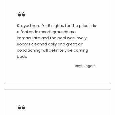
Stayed here for 6 nights, for the price it is
a fantastic resort, grounds are
immaculate and the pool was lovely.
Rooms cleaned daily and great air
conditioning, will definitely be coming
back.
Rhys Rogers