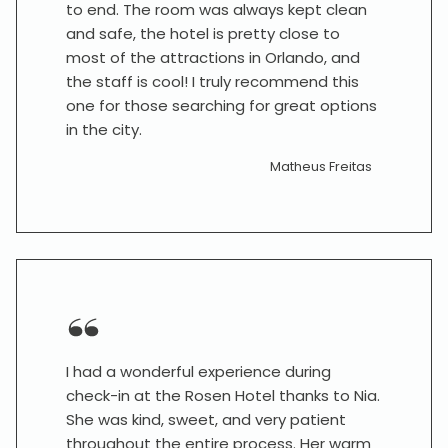
to end. The room was always kept clean
and safe, the hotel is pretty close to
most of the attractions in Orlando, and
the staff is cool! I truly recommend this
one for those searching for great options
in the city.
Matheus Freitas
I had a wonderful experience during
check-in at the Rosen Hotel thanks to Nia.
She was kind, sweet, and very patient
throughout the entire process. Her warm