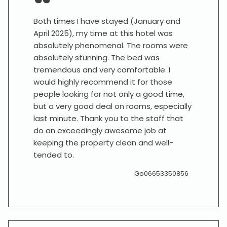
Both times I have stayed (January and
April 2025), my time at this hotel was
absolutely phenomenal. The rooms were
absolutely stunning. The bed was
tremendous and very comfortable. I
would highly recommend it for those
people looking for not only a good time,
but a very good deal on rooms, especially
last minute. Thank you to the staff that
do an exceedingly awesome job at
keeping the property clean and well-
tended to.
Go06653350856