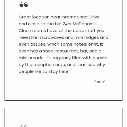
Great location near International Drive
and close to the big 24hr McDonald's.
Clean rooms have all the basic stuff you
need like microwaves and mini fridges and
even tissues, which some hotels omit. It
even has a shop, restaurant, bar, and a
mini arcade. It's regularly filled with guests
by the reception area, and I can see why
people like to stay here.
Paul S