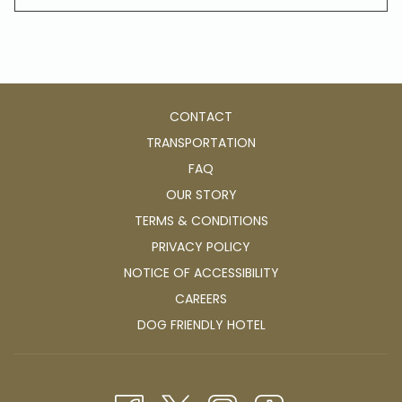
CONTACT
TRANSPORTATION
FAQ
OUR STORY
TERMS & CONDITIONS
PRIVACY POLICY
NOTICE OF ACCESSIBILITY
OPENS
CAREERS
IN
OPENS
DOG FRIENDLY HOTEL
A
IN
NEW
A
TAB
NEW