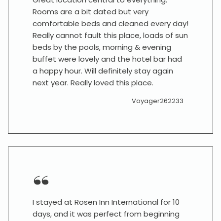
Rooms are a bit dated but very
comfortable beds and cleaned every day!
Really cannot fault this place, loads of sun
beds by the pools, morning & evening
buffet were lovely and the hotel bar had
a happy hour. Will definitely stay again
next year. Really loved this place.
Voyager262233
I stayed at Rosen Inn International for 10
days, and it was perfect from beginning