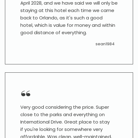
April 2028, and we have said we will only be
staying at this hotel each time we came
back to Orlando, as it's such a good
hotel, which is value for money and within
good distance of everything.
sean1984
Very good considering the price. Super
close to the parks and everything on
International Drive. Great place to stay
if you're looking for somewhere very
affordable. Was clean, well-maintained,