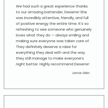
We had such a great experience thanks
to our amazing bartender, Deserre! She
was incredibly attentive, friendly, and full
of positive energy the entire time. It’s so
refreshing to see someone who genuinely
loves what they do — always smiling and
making sure everyone was taken care of.
They definitely deserve a raise for
everything they deal with and the way
they still manage to make everyone’s
night better. Highly recommend Deserre!
Jamie Gillin