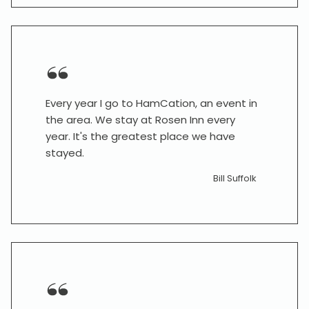
Every year I go to HamCation, an event in
the area. We stay at Rosen Inn every
year. It's the greatest place we have
stayed.
Bill Suffolk