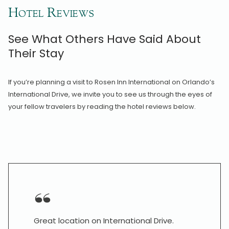
Hotel Reviews
See What Others Have Said About
Their Stay
If you’re planning a visit to Rosen Inn International on Orlando’s
International Drive, we invite you to see us through the eyes of
your fellow travelers by reading the hotel reviews below.
Great location on International Drive.