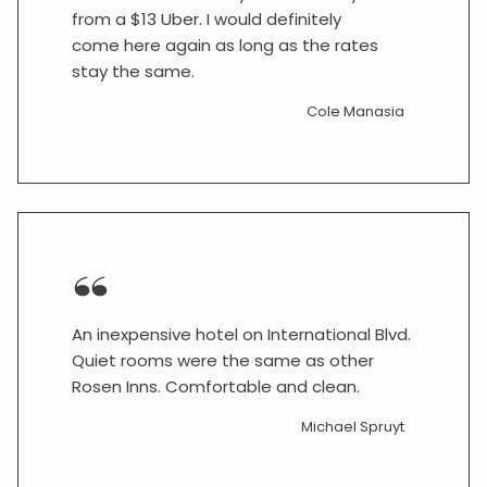
from a $13 Uber. I would definitely
come here again as long as the rates
stay the same.
Cole Manasia
An inexpensive hotel on International Blvd.
Quiet rooms were the same as other
Rosen Inns. Comfortable and clean.
Michael Spruyt