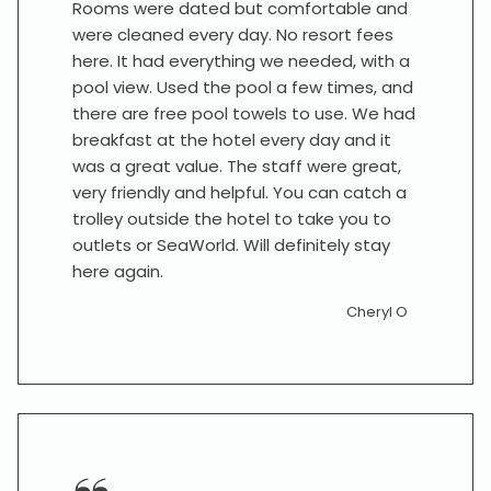
Rooms were dated but comfortable and
were cleaned every day. No resort fees
here. It had everything we needed, with a
pool view. Used the pool a few times, and
there are free pool towels to use. We had
breakfast at the hotel every day and it
was a great value. The staff were great,
very friendly and helpful. You can catch a
trolley outside the hotel to take you to
outlets or SeaWorld. Will definitely stay
here again.
Cheryl O