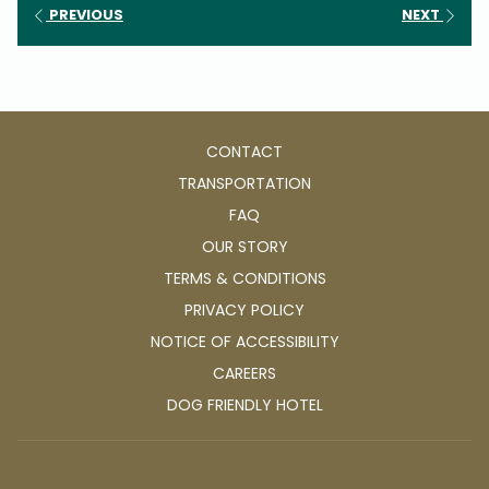
PREVIOUS
NEXT
tab
CONTACT
TRANSPORTATION
FAQ
OUR STORY
TERMS & CONDITIONS
PRIVACY POLICY
NOTICE OF ACCESSIBILITY
OPENS
CAREERS
IN
OPENS
DOG FRIENDLY HOTEL
A
IN
NEW
A
TAB
NEW