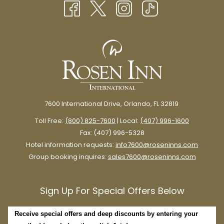
TAB
7600 International Drive, Orlando, FL 32819
Toll Free:
(800) 825-7600
| Local:
(407) 996-1600
Fax: (407) 996-5328
Hotel information requests:
info7600@roseninns.com
Group booking inquires:
sales7600@roseninns.com
Sign Up For Special Offers Below
Receive special offers and deep discounts by entering your