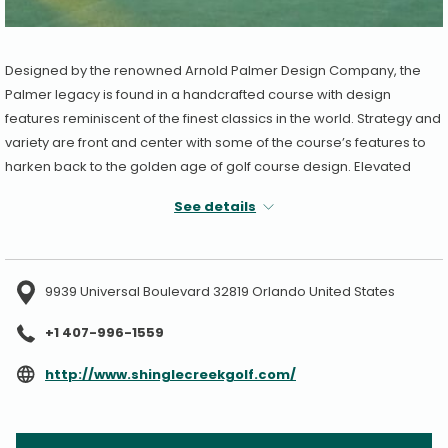
Designed by the renowned Arnold Palmer Design Company, the
Palmer legacy is found in a handcrafted course with design
features reminiscent of the finest classics in the world. Strategy and
variety are front and center with some of the course’s features to
harken back to the golden age of golf course design. Elevated
greens and strategically placed bunkers are surrounded by
See details
enchanting flora and wildlife. Green complexes with fairway-cut
surrounds or runoff areas give golfers of all levels more
forgiveness and entertaining strategic options. Explore the
championship course that challenges your entire game, yet
9939 Universal Boulevard 32819 Orlando United States
rewards the diligent player.
+1 407-996-1559
Holes: 18
Par: 72
opens
http://www.shinglecreekgolf.com/
Yards: 7,213
in
a
new