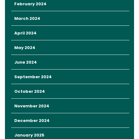
Here’s how to make the most of
February 2024
your family-friendly fun at the
March 2024
Florida Kids & Family Expo.
April 2024
May 2024
Key Takeaways
Entertainment
June 2024
Freebies
Event Hours and Prices
September 2024
Enjoy an Affordable Stay in Orlando
October 2024
November 2024
December 2024
January 2025