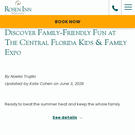
Ha
Me
BOOK NOW
Discover Family-Friendly Fun at
The Central Florida Kids & Family
Expo
By Noelia Trujillo
Updated by Kate Cohen on June 3, 2026
Ready to beat the summer heat and keep the whole family
entertained?
See details
Mark your calendars for the
11th Annual Florida Kids & Family
Expo
on Saturday, August 22, and Sunday, August 23, 2026, at