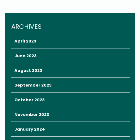
the Orange County Convention Center in Orlando.
This indoor, air-conditioned event is designed to connect
families in Central Florida with a variety of entertainment,
ARCHIVES
resources, and activities for all ages.
April 2023
June 2023
August 2023
September 2023
October 2023
November 2023
January 2024