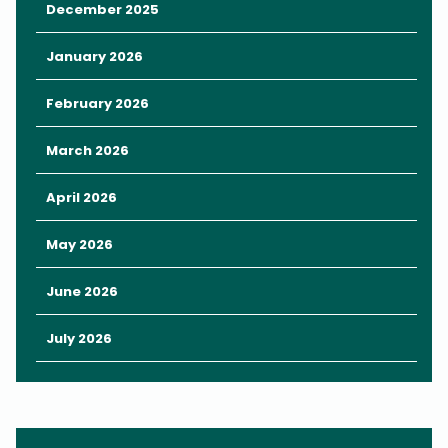
Touch-a-Truck allows families to tour exciting vehicles like
December 2025
police cars and fire engines, perfect for curious kiddos.
January 2026
WonderWorks and Orlando Science Center will also have
hands-on STEM activities that are both entertaining and
February 2026
educational.
Pro Tip: Some vendors offer extra fun such as carnival rides,
March 2026
animal interactions, face painting, and pony rides for an
additional fee, so keep some cash in your pocket for these
April 2026
extra thrills.
May 2026
June 2026
July 2026