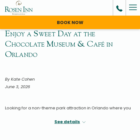
Ha
Me
BOOK NOW
Enjoy a Sweet Day at the
Chocolate Museum & Café in
Orlando
By Kate Cohen
June 3, 2026
Looking for a non-theme park attraction in Orlando where you
can stay cool and dry during the summer?
See details