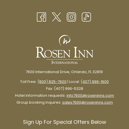
NEW
A
TAB
NEW
TAB
Learn about chocolate’s Mexican origins and how it played an
integral part in the lives of historical figures like Montezuma,
Cortes, the French monarchy, and beyond.
Marvel at vintage production equipment and learn about how
chocolate transforms into the delicious treat you know and love.
7600 International Drive, Orlando, FL 32819
Toll Free:
(800) 825-7600
| Local:
(407) 996-1600
The next stop on the tour is an exhibit of marvelous chocolate
Fax: (407) 996-5328
sculptures made specifically for the museum by renowned
Hotel information requests:
info7600@roseninns.com
chocolatiers.
Group booking inquires:
sales7600@roseninns.com
Sign Up For Special Offers Below