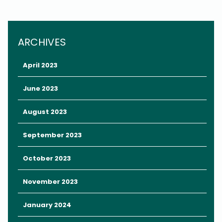
ARCHIVES
April 2023
June 2023
August 2023
September 2023
Look no further than
The Chocolate Museum & Café
on
International Drive (I-Drive)
, a family-owned love letter to all
October 2023
things chocolate.
November 2023
The Chocolate Museum & Café is the perfect place to spend a
morning or an afternoon in Orlando.
January 2024
Not only is it blissfully air conditioned (chocolate and Orlando