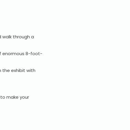
.
d walk through a
l of enormous 8-foot-
 the exhibit with
e to make your