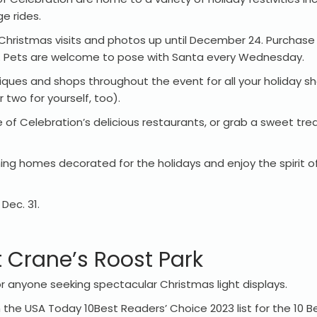
ge rides.
 Christmas visits and photos up until December 24. Purchase 
. Pets are welcome to pose with Santa every Wednesday.
iques and shops throughout the event for all your holiday s
r two for yourself, too).
 of Celebration’s delicious restaurants, or grab a sweet tre
ing homes decorated for the holidays and enjoy the spirit o
Dec. 31.
t Crane’s Roost Park
for anyone seeking spectacular Christmas light displays.
the USA Today 10Best Readers’ Choice 2023 list for the 10 Be