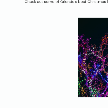
Check out some of Orlando’s best Christmas l