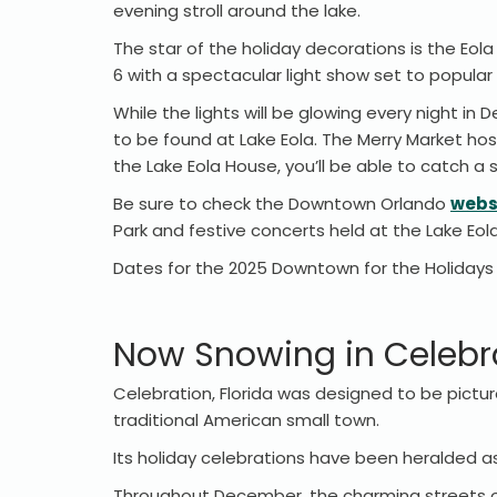
evening stroll around the lake.
The star of the holiday decorations is the Eo
6 with a spectacular light show set to popular
While the lights will be glowing every night in
to be found at Lake Eola. The Merry Market ho
the Lake Eola House, you’ll be able to catch a
Be sure to check the Downtown Orlando
webs
Park and festive concerts held at the Lake Eo
Dates for the 2025 Downtown for the Holidays e
Now Snowing in Celebra
Celebration, Florida was designed to be pictur
traditional American small town.
Its holiday celebrations have been heralded a
Throughout December, the charming streets of 