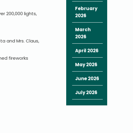
February
r 200,000 lights,
2026
March
2026
ta and Mrs. Claus,
April 2026
hed fireworks
May 2026
June 2026
July 2026