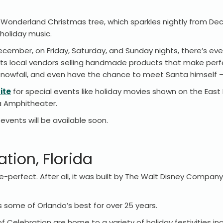
la Wonderland Christmas tree, which sparkles nightly from D
 holiday music.
 December, on Friday, Saturday, and Sunday nights, there’s ev
sts local vendors selling handmade products that make perfec
 snowfall, and even have the chance to meet Santa himself –
ite
for special events like holiday movies shown on the East
la Amphitheater.
vents will be available soon.
tion, Florida
e-perfect. After all, it was built by The Walt Disney Compan
s some of Orlando’s best for over 25 years.
Celebration are home to a variety of holiday festivities in