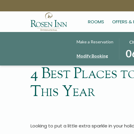
ROOMS
OFFERS &
THIS
SELE
Make a Reservation
Ch
BUT
CHE
0
Modify Booking
OPE
IN
THE
DAT
4 Best Places t
CAL
IS
TO
6TH
This Year
SELE
AUG
CHE
2026
IN
DATE
Looking to put a little extra sparkle in your ho