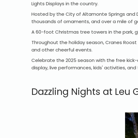
Lights Displays in the country.
Hosted by the City of Altamonte Springs and Du
thousands of ornaments, and over a mile of g
A 60-foot Christmas tree towers in the park, gl
Throughout the holiday season, Cranes Roost Pa
and other cheerful events.
Celebrate the 2025 season with the free kick-
display, live performances, kids' activities, 
Dazzling Nights at Leu