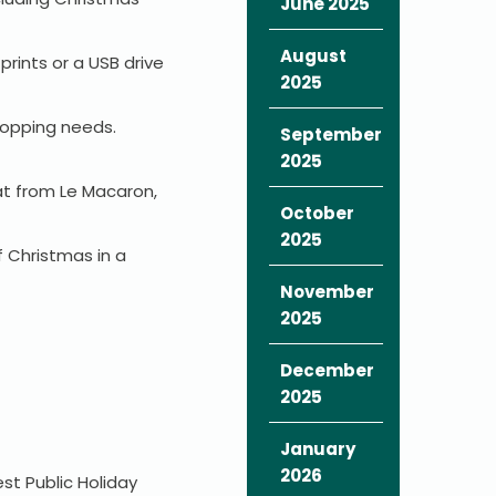
June 2025
August
prints or a USB drive
2025
hopping needs.
September
2025
at from Le Macaron,
October
2025
f Christmas in a
November
2025
December
2025
January
2026
st Public Holiday