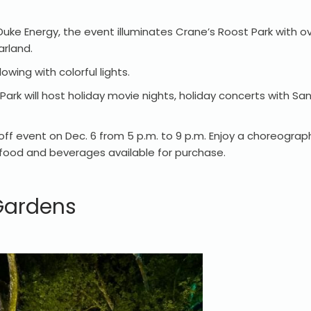
ke Energy, the event illuminates Crane’s Roost Park with ove
arland.
owing with colorful lights.
rk will host holiday movie nights, holiday concerts with San
off event on Dec. 6 from 5 p.m. to 9 p.m. Enjoy a choreograp
and food and beverages available for purchase.
 Gardens