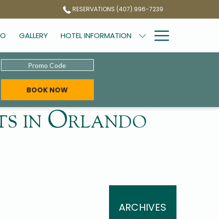
RESERVATIONS (407) 996-7239
Hamburg
DO
GALLERY
HOTEL INFORMATION
Menu
Promo
Code
OPENS IN A NEW TAB
BOOK NOW
hts in Orlando
ARCHIVES