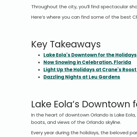
Throughout the city, you’ll find spectacular s
Here’s where you can find some of the best Ch
Key Takeaways
Lake Eola's Downtown for the Holidays
Now Snowing in Celebration, Florida
Light Up the Holidays at Crane's Roost
Dazzling Nights at Leu Gardens
Lake Eola’s Downtown f
In the heart of downtown Orlando is Lake Eola, 
boats, and views of the Orlando skyline.
Every year during the holidays, the beloved par