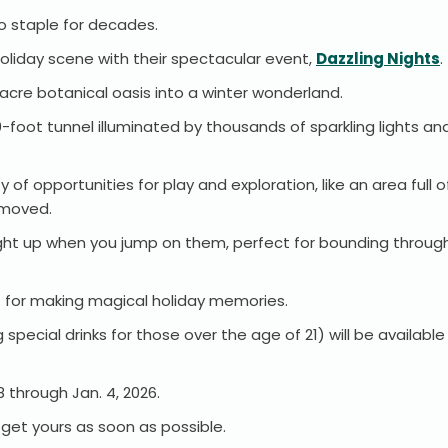
do staple for decades.
holiday scene with their spectacular event,
Dazzling Nights
acre botanical oasis into a winter wonderland.
0-foot tunnel illuminated by thousands of sparkling lights an
ty of opportunities for play and exploration, like an area ful
 moved.
 light up when you jump on them, perfect for bounding through
rfect for making magical holiday memories.
special drinks for those over the age of 21) will be availabl
28 through Jan. 4, 2026.
o get yours as soon as possible.