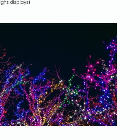
ight displays!