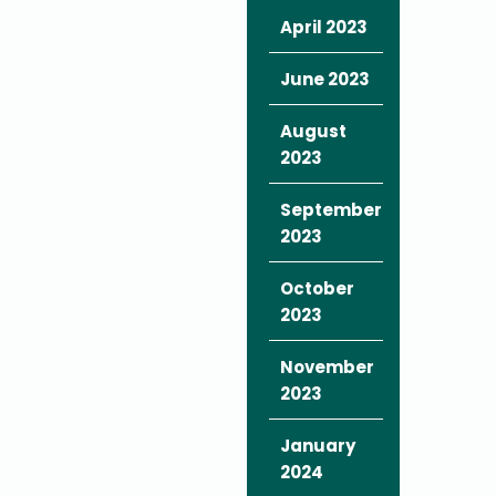
April 2023
June 2023
August
2023
September
2023
October
2023
November
2023
January
2024