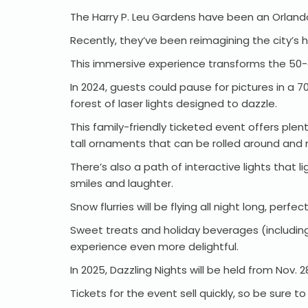
The Harry P. Leu Gardens have been an Orlan
Recently, they’ve been reimagining the city’s 
This immersive experience transforms the 50-
In 2024, guests could pause for pictures in a 7
forest of laser lights designed to dazzle.
This family-friendly ticketed event offers plen
tall ornaments that can be rolled around and
There’s also a path of interactive lights that
smiles and laughter.
Snow flurries will be flying all night long, pe
Sweet treats and holiday beverages (including 
experience even more delightful.
In 2025, Dazzling Nights will be held from Nov. 
Tickets for the event sell quickly, so be sure t