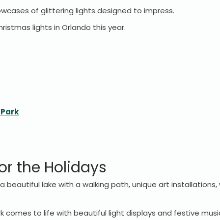
howcases of glittering lights designed to impress.
ristmas lights in Orlando this year.
 Park
or the Holidays
a beautiful lake with a walking path, unique art installations
k comes to life with beautiful light displays and festive musi