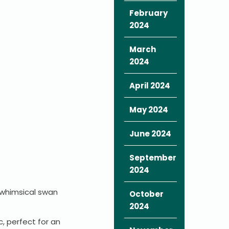
February
2024
March
2024
April 2024
May 2024
June 2024
September
2024
, whimsical swan
October
2024
c, perfect for an