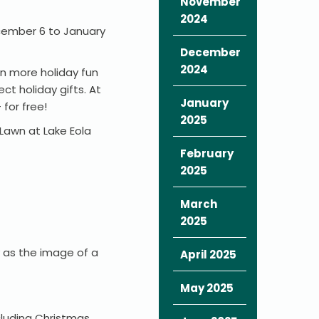
November
2024
ecember 6 to January
December
2024
en more holiday fun
t holiday gifts. At
January
 for free!
2025
 Lawn at Lake Eola
February
2025
March
2025
y as the image of a
April 2025
May 2025
cluding Christmas