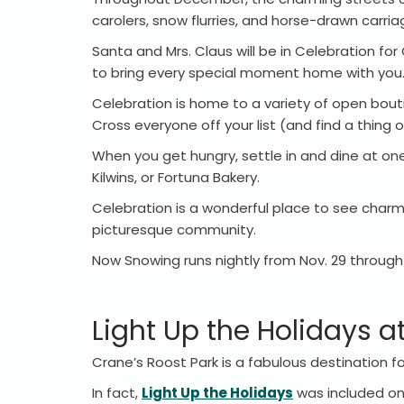
carolers, snow flurries, and horse-drawn carria
Santa and Mrs. Claus will be in Celebration for
to bring every special moment home with you
Celebration is home to a variety of open bout
Cross everyone off your list (and find a thing o
When you get hungry, settle in and dine at one
Kilwins, or Fortuna Bakery.
Celebration is a wonderful place to see charm
picturesque community.
Now Snowing runs nightly from Nov. 29 through 
Light Up the Holidays a
Crane’s Roost Park is a fabulous destination 
In fact,
Light Up the Holidays
was included on 