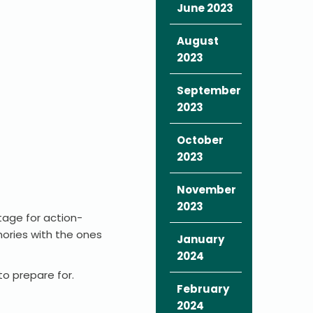
June 2023
August
2023
September
2023
October
2023
November
2023
tage for action-
ories with the ones
January
2024
to prepare for.
February
2024