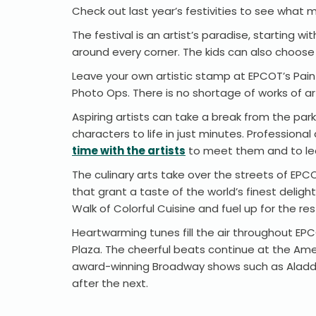
Check out last year’s festivities to see what m
The festival is an artist’s paradise, starting
around every corner. The kids can also choose a
Leave your own artistic stamp at EPCOT’s Paint
Photo Ops. There is no shortage of works of ar
Aspiring artists can take a break from the park
characters to life in just minutes. Professio
time with the artists
to meet them and to lea
The culinary arts take over the streets of EPC
that grant a taste of the world’s finest deligh
Walk of Colorful Cuisine and fuel up for the res
Heartwarming tunes fill the air throughout E
Plaza. The cheerful beats continue at the Ame
award-winning Broadway shows such as Aladdin,
after the next.