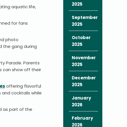
2025
ting aquatic life,
September
nned for fans
2025
October
and photo
2025
nd the gang during
November
rty Parade. Parents
2025
s can show off their
December
2025
ces
offering flavorful
 and cocktails while
January
2026
d as part of the
February
2026