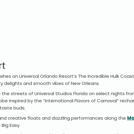
rt
shes on Universal Orlando Resort’s The Incredible Hulk Coas
ry delights and smooth vibes of New Orleans.
he streets of Universal Studios Florida on select nights from
obe inspired by the “International Flavors of Carnaval” recha
r taste buds.
ul and creative floats and dazzling performances along the
Ma
 Big Easy.