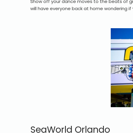
Show off your dance moves to the beats of gr
will have everyone back at home wondering if
SeaWorld Orlando