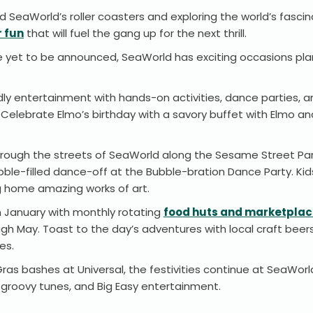
 SeaWorld’s roller coasters and exploring the world’s fascina
 fun
that will fuel the gang up for the next thrill.
ve yet to be announced, SeaWorld has exciting occasions pla
ndly entertainment with hands-on activities, dance parties, 
Celebrate Elmo’s birthday with a savory buffet with Elmo a
 through the streets of SeaWorld along the Sesame Street Pa
ubble-filled dance-off at the Bubble-bration Dance Party. Kid
ng home amazing works of art.
n January with monthly rotating
food huts and marketpla
gh May. Toast to the day’s adventures with local craft beers
ces.
ras bashes at Universal, the festivities continue at SeaWorl
e, groovy tunes, and Big Easy entertainment.