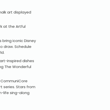
halk art displayed
 at the Artful
s bring iconic Disney
to draw. Schedule
ld.
art-inspired dishes
ring The Wonderful
 at CommuniCore
 series. Stars from
-life sing-along