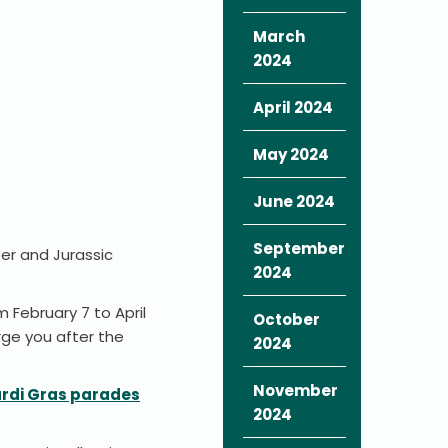
March
2024
April 2024
May 2024
June 2024
September
ter and Jurassic
2024
 February 7 to April
October
rge you after the
2024
November
rdi Gras parades
2024