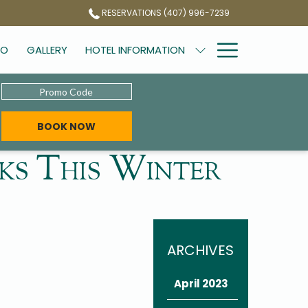
RESERVATIONS (407) 996-7239
Hamburg
DO
GALLERY
HOTEL INFORMATION
Menu
Promo
Code
OPENS IN A NEW TAB
BOOK NOW
s This Winter
ARCHIVES
April 2023