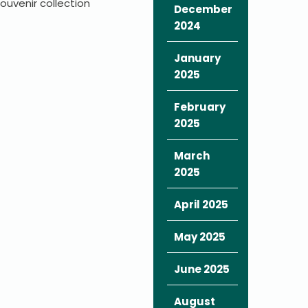
uvenir collection
December
2024
January
2025
February
2025
March
2025
April 2025
May 2025
June 2025
August