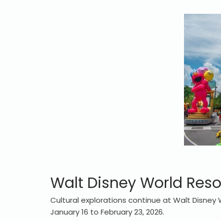
Walt Disney World Reso
Cultural explorations continue at Walt Disney 
January 16 to February 23, 2026.