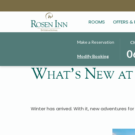
ROOMS
OFFERS &
THIS
SELE
Make a Reservation
Ch
BUT
CHE
0
Modify Booking
OPE
IN
THE
DAT
What's New at
CAL
IS
TO
6TH
SELE
AUG
CHE
2026
IN
DATE
Winter has arrived. With it, new adventures for 