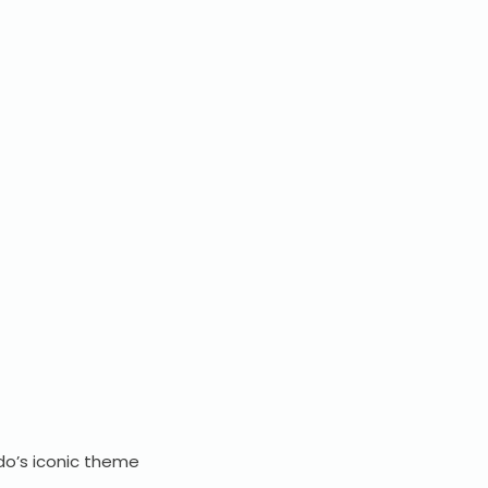
do’s iconic theme