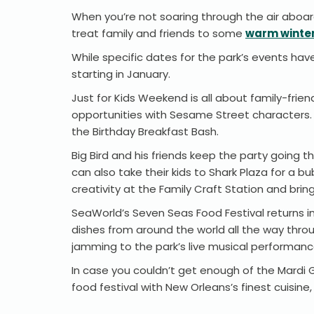
When you’re not soaring through the air aboard
treat family and friends to some
warm winter
While specific dates for the park’s events ha
starting in January.
Just for Kids Weekend is all about family-frie
opportunities with Sesame Street characters. 
the Birthday Breakfast Bash.
Big Bird and his friends keep the party going
can also take their kids to Shark Plaza for a b
creativity at the Family Craft Station and bri
SeaWorld’s Seven Seas Food Festival returns i
dishes from around the world all the way throu
jamming to the park’s live musical performan
In case you couldn’t get enough of the Mardi G
food festival with New Orleans’s finest cuisin