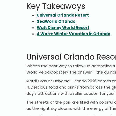
Key Takeaways
Universal Orlando Resort
SeaWorld Orlando
Walt Disney World Resort
A Warm Winter Vacation in Orlando
Universal Orlando Reso
What’s the best way to follow up adrenaline ru
World VelociCoaster? The answer – the culina
Mardi Gras at Universal Orlando 2026 comes to t
4. Delicious food and drinks from across the gl
day’s attractions with a roller coaster for you
The streets of the park are filled with colorf
as the night sky blooms with the energy of the