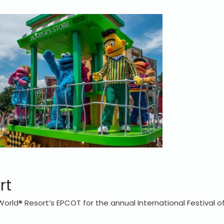
rt
World® Resort’s EPCOT for the annual International Festival o