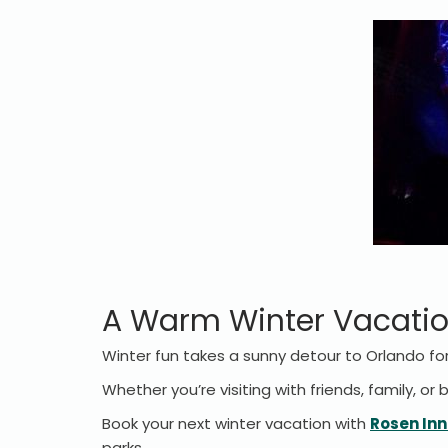
A Warm Winter Vacatio
Winter fun takes a sunny detour to Orlando for
Whether you’re visiting with friends, family, or
Book your next winter vacation with
Rosen Inn
parks.