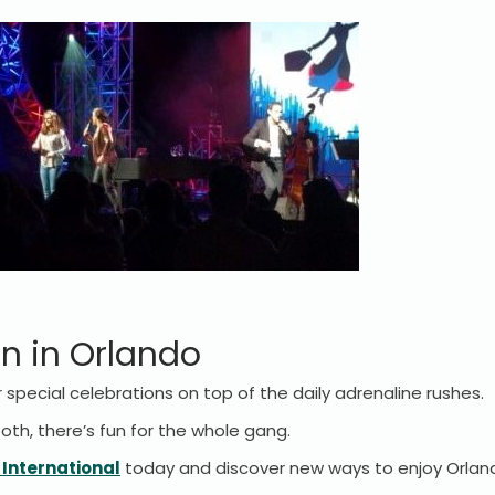
n in Orlando
 special celebrations on top of the daily adrenaline rushes.
 both, there’s fun for the whole gang.
 International
today and discover new ways to enjoy Orlan