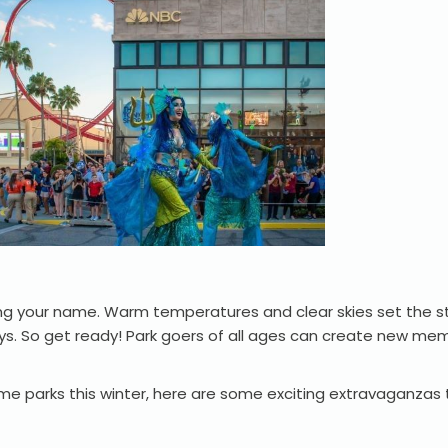
ng your name. Warm temperatures and clear skies set the s
ys. So get ready! Park goers of all ages can create new mem
me parks this winter, here are some exciting extravaganzas 