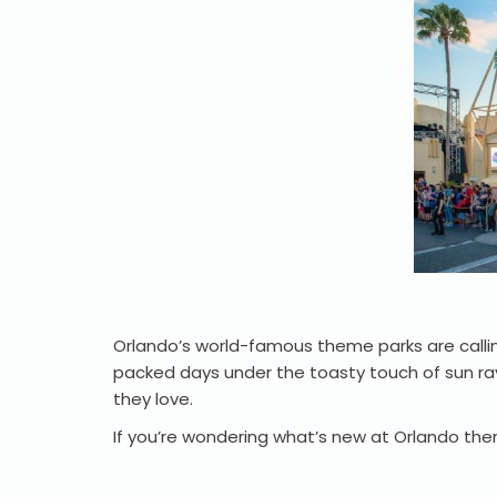
Orlando’s world-famous theme parks are calli
packed days under the toasty touch of sun ra
they love.
If you’re wondering what’s new at Orlando the