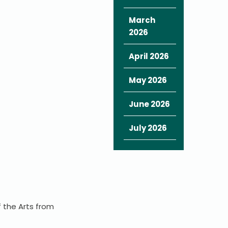
March
2026
April 2026
May 2026
June 2026
July 2026
f the Arts from