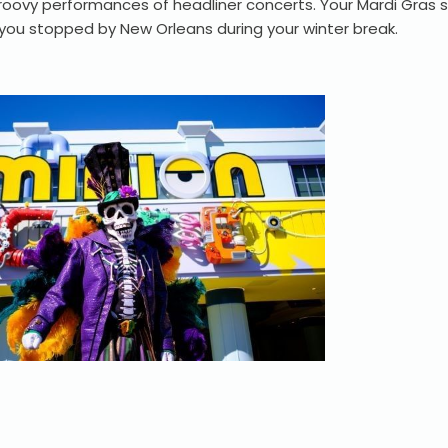
oovy performances of headliner concerts. Your Mardi Gras so
 you stopped by New Orleans during your winter break.