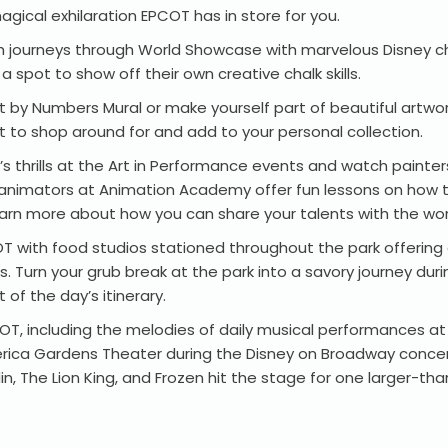
agical exhilaration EPCOT has in store for you.
 with journeys through World Showcase with marvelous Disney c
 spot to show off their own creative chalk skills.
 by Numbers Mural or make yourself part of beautiful artwork
t to shop around for and add to your personal collection.
’s thrills at the Art in Performance events and watch painter
nal animators at Animation Academy offer fun lessons on how 
rn more about how you can share your talents with the wor
OT with food studios stationed throughout the park offering 
ts. Turn your grub break at the park into a savory journey du
t of the day’s itinerary.
PCOT, including the melodies of daily musical performances
rica Gardens Theater during the Disney on Broadway concert
 The Lion King, and Frozen hit the stage for one larger-than