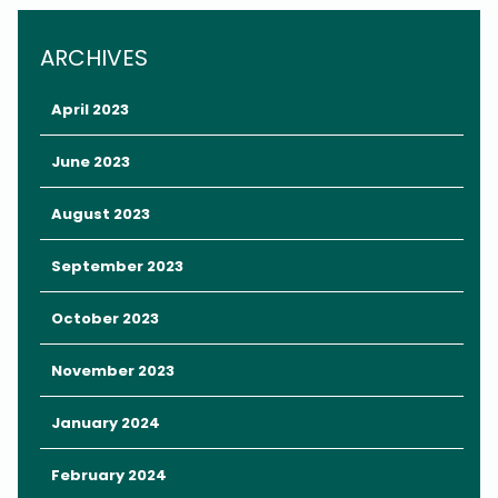
Luckily, there are plenty of opportunities to embrace date night
in Orlando without paying theme park admission prices.
ARCHIVES
April 2023
June 2023
August 2023
September 2023
October 2023
November 2023
And just because a date doesn’t break the bank doesn’t mean
January 2024
it has to feel cheap.
February 2024
Here are some memorable date night ideas on a budget in