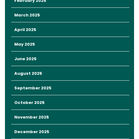
February 2025
March 2025
April 2025
May 2025
June 2025
August 2025
In the heart of downtown Orlando is Lake Eola Park, a beautiful
September 2025
green space full of lush gardens, art installations, and majestic
swans.
October 2025
A 0.9-mile walking path surrounds Lake Eola, home to Orlando’s
iconic Lake Eola Fountain.
November 2025
Pack a low-cost picnic and find a grassy spot to look out over
December 2025
the lake. Stop by a local cafe like
Eola General
to pick up