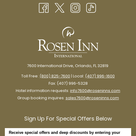
NEW
TAB
7600 International Drive, Orlando, FL 32819
There’s certainly romance to be found in Orlando’s theme park
Toll Free:
(800) 825-7600
| Local:
(407) 996-1600
scene, although there’s very little “budget-friendly” about it.
Fax: (407) 996-5328
A romantic stroll through
Disney Springs
is a great option for
Hotel information requests:
info7600@roseninns.com
anyone looking for a date night with a little extra magic.
Group booking inquires:
sales7600@roseninns.com
Enjoy window shopping at brand-name stores and Disney
boutiques, live music, and delicious food from booths, counters,
Sign Up For Special Offers Below
and restaurants throughout Disney Springs.
Admission and parking at Disney Springs are free, so you can
Receive special offers and deep discounts by entering your