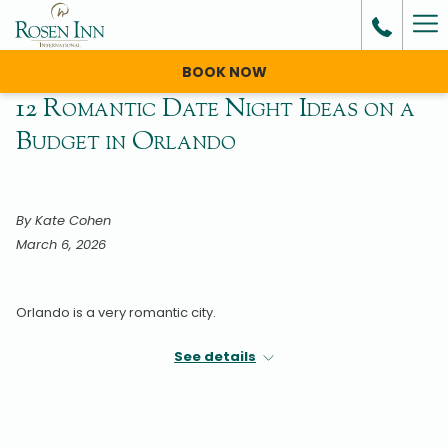
Ha
Me
BOOK NOW
12 Romantic Date Night Ideas on a
Budget in Orlando
By Kate Cohen
March 6, 2026
Orlando is a very romantic city.
Nightly fireworks, fairy tale love stories, and colorful culture all
See details
make The City Beautiful a wonderful place to enjoy being in
love.
But a theme park romance doesn’t come cheap.