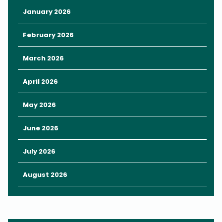
something date-worthy and delicious.
January 2026
Then,
rent a swan-shaped paddleboat
to enjoy the views
from the water, taking in the sights of the beautiful park and
February 2026
towering city buildings beyond the trees.
March 2026
Kayak Rentals
April 2026
May 2026
June 2026
July 2026
August 2026