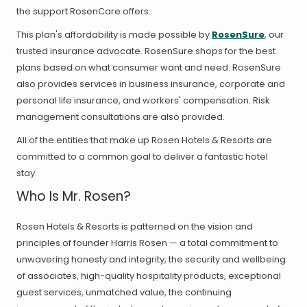
the support RosenCare offers.
This plan's affordability is made possible by
RosenSure
, our
trusted insurance advocate. RosenSure shops for the best
plans based on what consumer want and need. RosenSure
also provides services in business insurance, corporate and
personal life insurance, and workers' compensation. Risk
management consultations are also provided.
All of the entities that make up Rosen Hotels & Resorts are
committed to a common goal to deliver a fantastic hotel
stay.
Who Is Mr. Rosen?
Rosen Hotels & Resorts is patterned on the vision and
principles of founder Harris Rosen — a total commitment to
unwavering honesty and integrity, the security and wellbeing
of associates, high-quality hospitality products, exceptional
guest services, unmatched value, the continuing