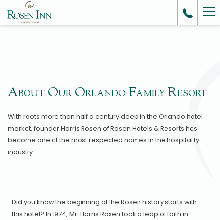
Ha
Me
About Our Orlando Family Resort
With roots more than half a century deep in the Orlando hotel
market, founder Harris Rosen of Rosen Hotels & Resorts has
become one of the most respected names in the hospitality
industry.
Did you know the beginning of the Rosen history starts with
this hotel? In 1974, Mr. Harris Rosen took a leap of faith in