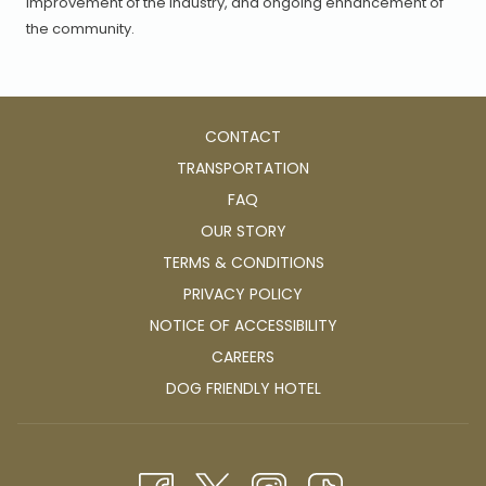
improvement of the industry, and ongoing enhancement of
the community.
CONTACT
TRANSPORTATION
FAQ
OUR STORY
TERMS & CONDITIONS
PRIVACY POLICY
NOTICE OF ACCESSIBILITY
OPENS
CAREERS
IN
OPENS
DOG FRIENDLY HOTEL
A
IN
NEW
A
TAB
NEW