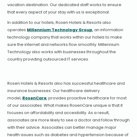
vacation destination. Our dedicated staff works to ensure
that every aspect of your stay with us is exceptional.
In addition to our hotels, Rosen Hotels & Resorts also
operates
Millennium Technology Group
, an information
technology company that works within our hotels to make
sure the internet and networks flow smoothly. Millennium
Technology also works with businesses throughout the
country providing outsourced IT services.
Rosen Hotels & Resorts also has successful healthcare and
insurance businesses. Our healthcare delivery
model,
RosenCare
, provides proactive healthcare for most
of our associates. What makes RosenCare unique is that it
focuses on affordability and accesibility. As a result,
associates are more likely to see a doctor and follow through
with their advice. Associates can better manage major
health issues such as diabetes and hypertension because of