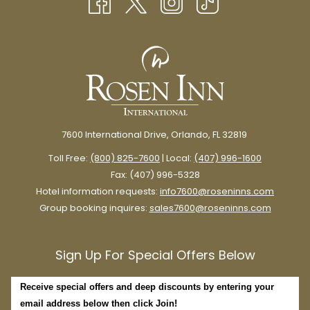
TAB
7600 International Drive, Orlando, FL 32819
Toll Free:
(800) 825-7600
| Local:
(407) 996-1600
Fax: (407) 996-5328
Hotel information requests:
info7600@roseninns.com
Group booking inquires:
sales7600@roseninns.com
Sign Up For Special Offers Below
Receive special offers and deep discounts by entering your
email address below then click Join!