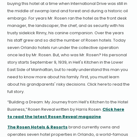
buying this hotel at a time when International Drive was still in
the middle of swamp land and forest and during a historic oil
embargo. For years Mr. Rosen ran the hotel as the front desk
manager, the landscaper, the chef, and as security with his
trusty sidekick Rinny, his canine companion. Over the years
his staff grew and so did the number of Rosen hotels. Today
seven Orlando hotels run under the collective operation
once led by Mr. Rosen. But, who was Mr. Rosen? His personal
story starts September 9, 1939, in Hell's Kitchen in the Lower
East Side of Manhattan, but to really understand this man you
need to know more about his family. First, you must learn
about his grandparents' risky decisions. Click here to read the
full story.
“Building a Dream: My Journey from Hell’s Kitchen to the Hotel
Business,” Rosen Reveal written by Harris Rosen.
Click here
to read the latest Rosen Reveal magazine
.
The Rosen Hotels & Resorts
brand currently owns and
operates seven hotel properties in Orlando, a world-famous