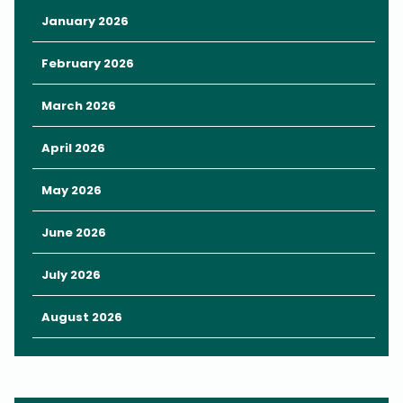
January 2026
February 2026
March 2026
April 2026
May 2026
June 2026
July 2026
August 2026
Speaking of sun, Florida sun can be intense.
It’s critically important to protect your skin from harmful damage
with sunscreen.