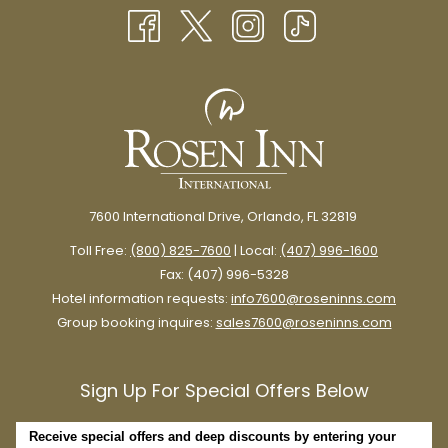
NEW
A poncho or umbrella will keep you dry in a pinch, especially if
TAB
you plan on spending time in the theme parks.
Plus, umbrellas are perfect for providing shade on sunny
summer days.
Personal Fan
7600 International Drive, Orlando, FL 32819
Toll Free:
(800) 825-7600
| Local:
(407) 996-1600
Fax: (407) 996-5328
Hotel information requests:
info7600@roseninns.com
Group booking inquires:
sales7600@roseninns.com
Sign Up For Special Offers Below
Receive special offers and deep discounts by entering your