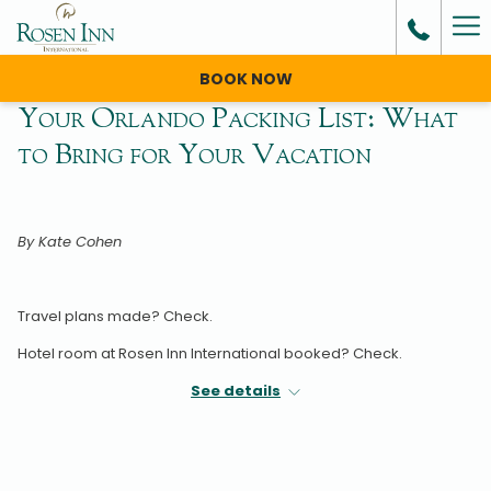
Ha
Me
BOOK NOW
Your Orlando Packing List: What
to Bring for Your Vacation
By Kate Cohen
Travel plans made? Check.
Hotel room at Rosen Inn International booked? Check.
Countdown to vacation started? Check.
See details
Now it’s time to think about packing.