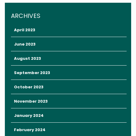
ARCHIVES
April 2023
June 2023
August 2023
September 2023
October 2023
Whether you’re planning your first trip to Orlando or your fiftieth,
November 2023
starting with a packing list is always a good idea.
Here are our suggestions for your
January 2024
Orlando packing list.
February 2024